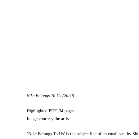
Nike Belongs To Us (2020)
Highlighted PDF, 34 pages
Image courtesy the artist
‘Nike Belongs To Us’ is the subject line of an email sent by Shi