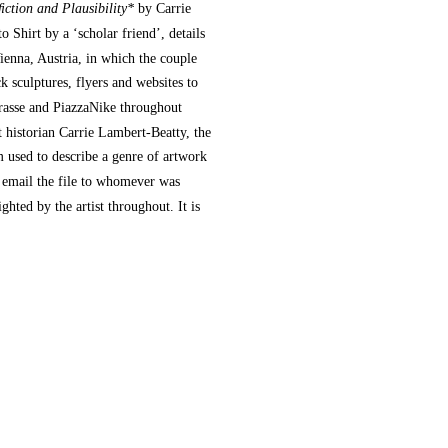
ction and Plausibility*
by Carrie
 Shirt by a ‘scholar friend’, details
enna, Austria, in which the couple
ck sculptures, flyers and websites to
trasse and PiazzaNike throughout
t historian Carrie Lambert-Beatty, the
rm used to describe a genre of artwork
o email the file to whomever was
hted by the artist throughout. It is