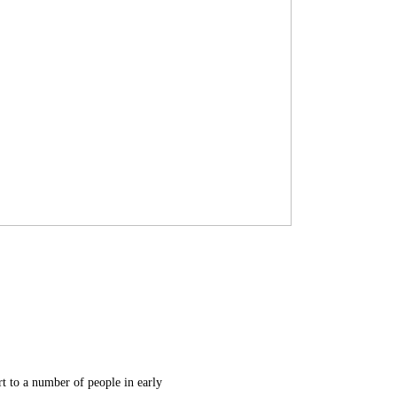
rt to a number of people in early