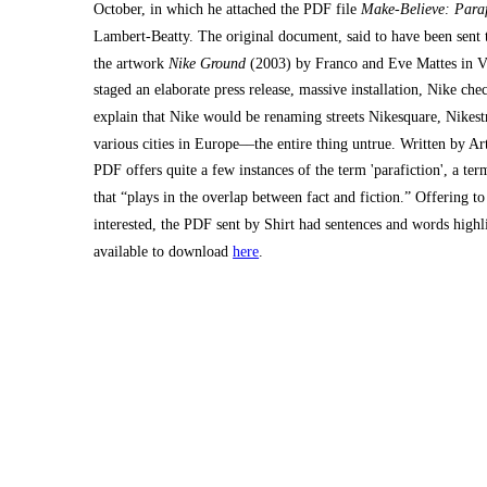
October, in which he attached the PDF file
Make-Believe: Paraﬁ
Lambert-Beatty. The original document, said to have been sent to
the artwork
Nike Ground
(2003) by Franco and Eve Mattes in Vi
staged an elaborate press release, massive installation, Nike che
explain that Nike would be renaming streets Nikesquare, Nikes
various cities in Europe––the entire thing untrue. Written by Ar
PDF offers quite a few instances of the term 'parafiction', a te
that “plays in the overlap between fact and fiction.” Offering t
interested, the PDF sent by Shirt had sentences and words highlig
available to download
here
.