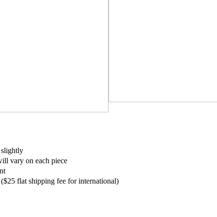
slightly
ill vary on each piece
nt
$25 flat shipping fee for international)