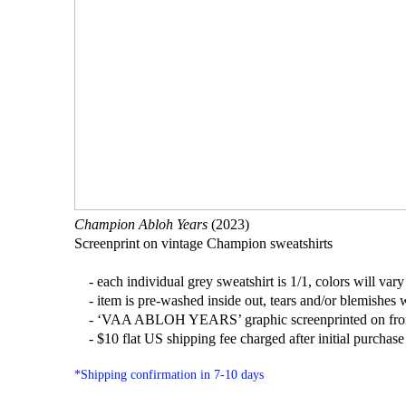
Champion Abloh Years
(2023)
Screenprint on vintage Champion sweatshirts
- each individual grey sweatshirt is 1/1, colors will vary 
- item is pre-washed inside out, tears and/or blemishes w
- ‘VAA ABLOH YEARS’ graphic screenprinted on fro
- $10 flat US shipping fee charged after initial purchase (
*Shipping confirmation in 7-10 days