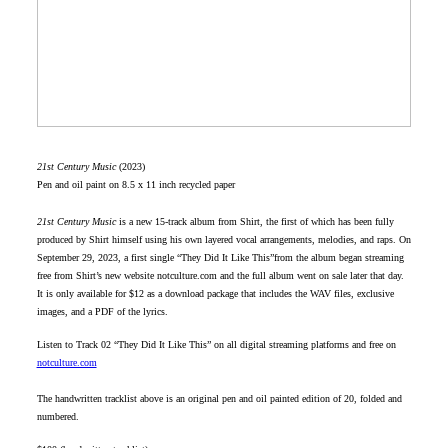
21st Century Music
(2023)
Pen and oil paint on 8.5 x 11 inch recycled paper
21st Century Music
is a new 15-track album from Shirt, the first of which has been fully
produced by Shirt himself using his own layered vocal arrangements, melodies, and raps. On
September 29, 2023, a first single “They Did It Like This”from the album began streaming
free from Shirt’s new website notculture.com and the full album went on sale later that day.
It is only available for $12 as a download package that includes the WAV files, exclusive
images, and a PDF of the lyrics.
Listen to Track 02 “They Did It Like This” on all digital streaming platforms and free on
notculture.com
The handwritten tracklist above is an original pen and oil painted edition of 20, folded and
numbered.