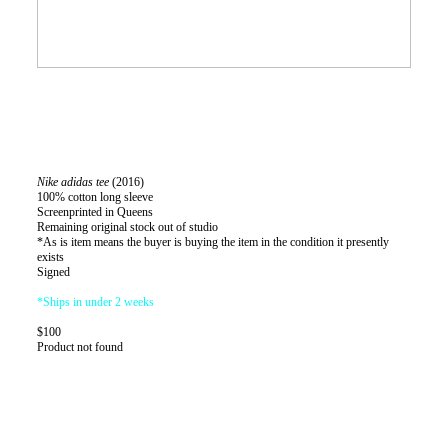
Nike adidas tee
(2016)
100% cotton long sleeve
Screenprinted in Queens
Remaining original stock out of studio
*As is item means the buyer is buying the item in the condition it presently
exists
Signed
*Ships in under 2 weeks
$100
Product not found