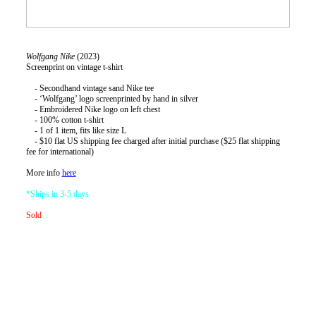
Wolfgang
Nike
(2023)
Screenprint on vintage t-shirt
- Secondhand vintage sand Nike tee
- ‘Wolfgang’ logo screenprinted by hand in silver
- Embroidered Nike logo on left chest
- 100% cotton t-shirt
- 1 of 1 item, fits like size L
- $10 flat US shipping fee charged after initial purchase ($25 flat shipping
fee for international)
More info
here
*Ships in 3-5 days
Sold