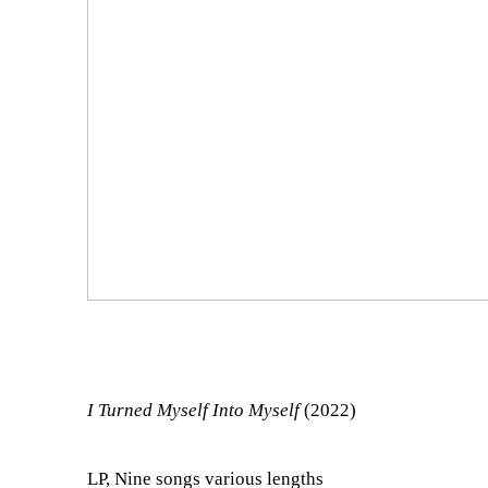
I Turned Myself Into Myself
(2022)
LP, Nine songs various lengths