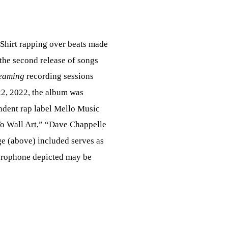
 Shirt rapping over beats made
 the second release of songs
eaming
recording sessions
2, 2022, the album was
endent rap label Mello Music
To Wall Art,” “Dave Chappelle
ge (above) included serves as
icrophone depicted may be