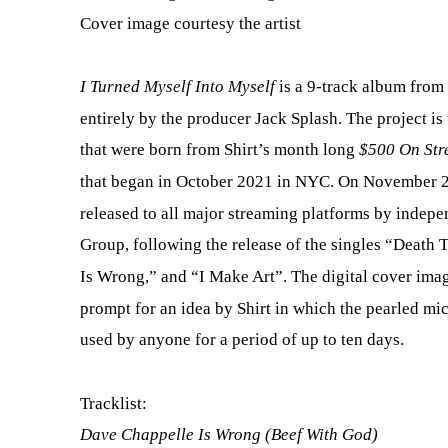
Cover image courtesy the artist
I Turned Myself Into Myself
is a 9-track album from
entirely by the producer Jack Splash. The project is
that were born from Shirt’s month long
$500 On Str
that began in October 2021 in NYC. On November 2
released to all major streaming platforms by indep
Group, following the release of the singles “Death 
Is Wrong,” and “I Make Art”. The digital cover ima
prompt for an idea by Shirt in which the pearled m
used by anyone for a period of up to ten days.
Tracklist:
Dave Chappelle Is Wrong (Beef With God)