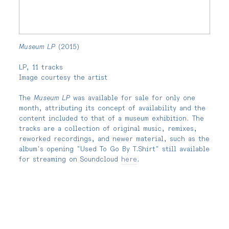
Museum LP
(2015)
LP, 11 tracks
Image courtesy the artist
The
Museum LP
was available for sale for only one
month, attributing its concept of availability and the
content included to that of a museum exhibition. The
tracks are a collection of original music, remixes,
reworked recordings, and newer material, such as the
album's opening "Used To Go By T.Shirt" still available
for streaming on Soundcloud
here
.