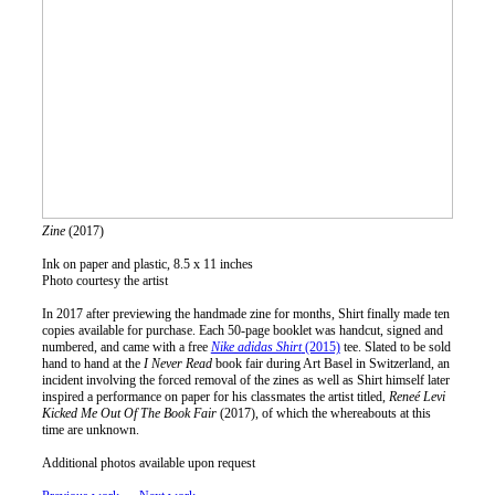
Zine
(2017)
Ink on paper and plastic, 8.5 x 11 inches
Photo courtesy the artist
In 2017 after previewing the handmade zine for months, Shirt finally made ten
copies available for purchase. Each 50-page booklet was handcut, signed and
numbered, and came with a free
Nike adidas Shirt
(2015)
tee. Slated to be sold
hand to hand at the
I Never Read
book fair during Art Basel in Switzerland, an
incident involving the forced removal of the zines as well as Shirt himself later
inspired a performance on paper for his classmates the artist titled,
Reneé Levi
Kicked Me Out Of The Book Fair
(2017), of which the whereabouts at this
time are unknown.
Additional photos available upon request